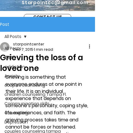
Starpointcc@gmail.com
CONTACT US
Post
All Posts
starpointcenter
All Posts
Dec 7, 2015
1 min read
Grieving the loss of a
CBT
loved one
addiction
Anxiety
Grieving is something that 
everyone endures at one point in 
couples counseling
their life. It is an individual 
children counseling Tampa Fl.
experience that depends on 
Communication skills
someone’s personality, coping style, 
life experiences, and faith. The 
Counseling
grieving process takes time and 
Depression
cannot be forces or hastened.
couples counseling tampa