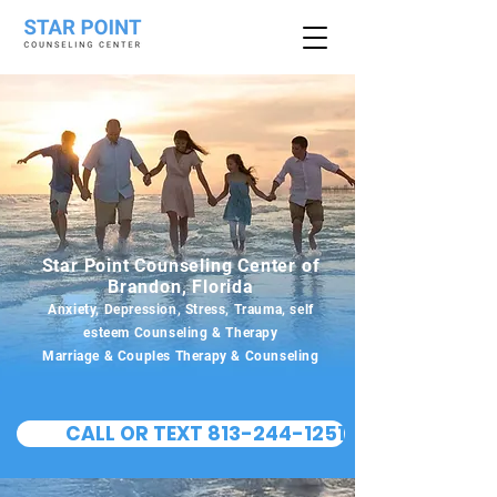
Star Point Counseling Center of
Brandon, Florida
Anxiety, Depression, Stress, Trauma, self
esteem Counseling & Therapy
Marriage & Couples Therapy & Counseling
CALL OR TEXT 813-244-1251