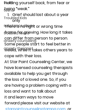
holding yourself back, from fear or 
Staff
being “weak.”
teens
Grief should last about a year 
Troubled Kids
only
substance abuse
There is no right or wrong time 
frame for grieving. How long it takes 
troubled teens
can differ from person to person. 
anxiety counseling
Some people start to feel better in 
anxiety therapist
weeks, while it takes others years to 
cope with their loss.
At Star Point Counseling Center, we 
have licensed counseling therapists 
available to help you get through 
the loss of a loved one. So, if you 
are having a problem coping with a 
loss and want to talk about 
it and learn ways to move 
forward please visit our website at 
starpointcounselingtampa.com
  or 