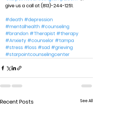
give us a call at (813)-244-1251.
#death
#depression
#mentalhealth
#counseling
#brandon
#Therapist
#therapy
#Anxiety
#counselor
#tampa
#stress
#loss
#sad
#grieving
#starpointcounselingcenter
See All
Recent Posts