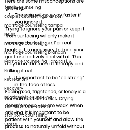
Here are some misconceptions are 
family counseling
grieving:
The pain will go away faster if 
couples counseling brandon
you ignore it.
marriage counseling tampa
Trying to ignore your pain or keep it 
News
from surfacing will only make it 
worse in the long run. For real 
marriage counseling
healing it is necessary to face your 
marriage counseling brandon
grief and actively deal with it. This 
Marriage Counseling Tampa Fl. &
may be in the form of therapy and 
PTSD
talking it out.
It’s important to be “be strong” 
Recreation
in the face of loss.
Recovery
Feeling sad, frightened, or lonely is a 
relationship counseling
normal reaction to loss. Crying 
doesn’t mean you are weak. When 
self-destructive teens
grieving, it is important to be 
star point counseling
patient with yourself and allow the 
Stress
process to naturally unfold without 