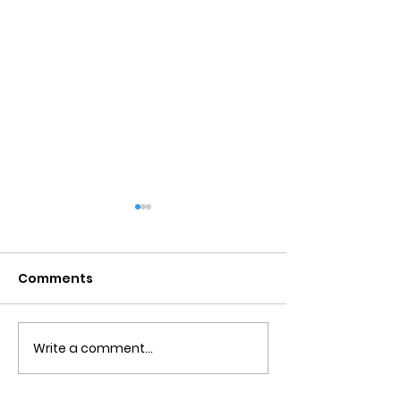
Comments
Write a comment...
Obsessive Compulsive
Communication
Personality Disorder &
for Couples