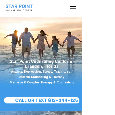
Star Point Counseling Center of
Brandon, Florida
Anxiety, Depression, Stress, Trauma, self
esteem Counseling & Therapy
Marriage & Couples Therapy & Counseling
CALL OR TEXT 813-244-1251