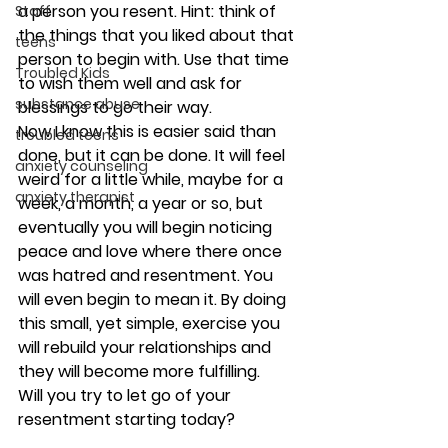
a person you resent. Hint: think of 
Staff
the things that you liked about that 
teens
person to begin with. Use that time 
Troubled Kids
to wish them well and ask for 
substance abuse
blessings to go their way.
Now I know this is easier said than 
troubled teens
done, but it can be done. It will feel 
anxiety counseling
weird for a little while, maybe for a 
anxiety therapist
week, a month, a year or so, but 
eventually you will begin noticing 
peace and love where there once 
was hatred and resentment. You 
will even begin to mean it. By doing 
this small, yet simple, exercise you 
will rebuild your relationships and 
they will become more fulfilling.
Will you try to let go of your 
resentment starting today?