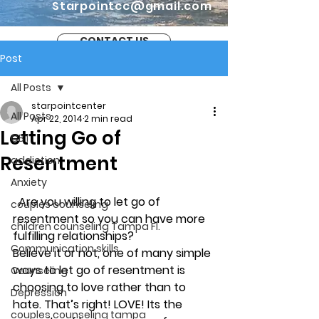
Starpointcc@gmail.com
CONTACT US
Post
All Posts
starpointcenter
All Posts
Apr 22, 2014
2 min read
Letting Go of
CBT
Resentment
addiction
Anxiety
Are you willing to let go of 
couples counseling
resentment so you can have more 
children counseling Tampa Fl.
fulfilling relationships?
Communication skills
Believe it or not, one of many simple 
ways to let go of resentment is 
Counseling
choosing to love rather than to 
Depression
hate. That’s right! LOVE! Its the 
couples counseling tampa