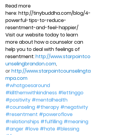
Read more 
here: http://tinybuddha.com/blog/4-
powerful-tips-to-reduce-
resentment-and-feel-happier/
Visit our website today to learn 
more about how a counselor can 
help you to deal with feelings of 
resentment: 
http://www.starpointco
unselingbrandon.com
, 
or 
http://www.starpointcounselingta
mpa.com
#whatgoesaround
#killthemwithkindness
#lettinggo
#positivity
#mentalhealth
#counseling
#therapy
#negativity
#resentment
#poweroflove
#relationships
#fulfilling
#meaning
#anger
#love
#hate
#blessing