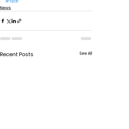
#fear
News
See All
Recent Posts