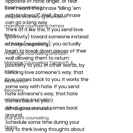
opposite of hate, anger, or fear. 
family counseling
Ever heard the phrase “killing ’em 
with kindness?” Well, that phrase 
couples counseling brandon
can go a long way.
marriage counseling tampa
Think of it like this, if you send love 
News
(positivity) toward someone instead 
of hate (negativity), you actually 
marriage counseling
begin to break down pieces of their 
marriage counseling brandon
wall allowing them to return 
Marriage Counseling Tampa Fl. &
positivity to you. In other words, by 
PTSD
sending love someone’s way, that 
love comes back to you. It works the 
Recreation
same way with hate. If you send 
Recovery
hate someone’s way, that hate 
relationship counseling
comes back to you.
What goes around comes back 
self-destructive teens
around.
star point counseling
Schedule some time during your 
Stress
day to think loving thoughts about 