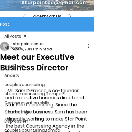
Starpointcc@gmail.com
CONTACT US
Post
All Posts
starpointcenter
All Posts
Apr 4, 2013
1 min read
Meet our Executive
CBT
Business Director
addiction
Anxiety
couples counseling
  Mr. Sam DiFranco is co-founder 
children counseling Tampa Fl.
and executive business director at 
Communication skills
Star Point counseling. Since the 
start of the business, Sam has been 
Counseling
diligently working to make Star Point 
Depression
the best Counseling Agency in the 
couples counseling tampa