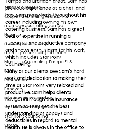
Tampa and Brandon areas. Sam has 
family counseling
previous experience as a chef, and 
has worn many hats throughout his 
couples counseling brandon
career including owning his own 
marriage counseling tampa
catering business. Sam has a great 
News
deal of expertise in running a 
succesful and productive company 
marriage counseling
and shows enthusiasm for his work, 
marriage counseling brandon
which includes Star Point 
Marriage Counseling Tampa Fl. &
Counseling.
PTSD
Many of our clients see Sam’s hard 
work and dedication to making their 
Recreation
time at Star Point very relaxed and 
Recovery
productive. Sam helps clients 
relationship counseling
navigate through the insurance 
system so they get the best 
self-destructive teens
understanding of copays and 
star point counseling
deductibles in regard to mental 
Stress
health. He is always in the office to 