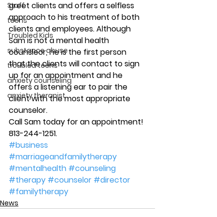
greet clients and offers a selfless 
Staff
approach to his treatment of both 
teens
clients and employees. Although 
Troubled Kids
Sam is not a mental health 
substance abuse
counsleor, he is the first person 
that the clients will contact to sign 
troubled teens
up for an appointment and he 
anxiety counseling
offers a listening ear to pair the 
anxiety therapist
client with the most appropriate 
counselor.
Call Sam today for an appointment! 
813-244-1251.
#business
#marriageandfamilytherapy
#mentalhealth
#counseling
#therapy
#counselor
#director
#familytherapy
News