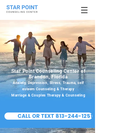
Star Point Counseling Center of
Brandon, Florida
Anxiety, Depression, Stress, Trauma, self
esteem Counseling & Therapy
Marriage & Couples Therapy & Counseling
CALL OR TEXT 813-244-1251