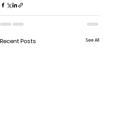
See All
Recent Posts