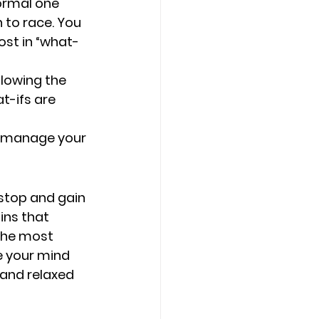
ormal one 
 to race. You 
ost in “what-
lowing the 
t-ifs are 
o manage your 
 stop and gain 
ins that 
 the most 
e your mind 
 and relaxed 