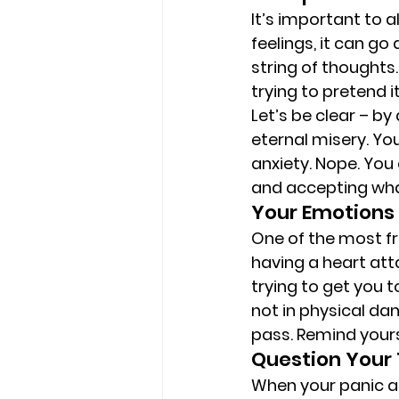
It’s important to a
feelings, it can go
string of thoughts
trying to pretend 
Let’s be clear – by
eternal misery. You
anxiety. Nope. You
and accepting what
Your Emotions 
One of the most fr
having a heart atta
trying to get you t
not in physical da
pass. Remind yours
Question Your
When your panic at