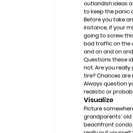
outlandish ideas a
to keep the panic 
Before you take an
instance, if your m
going to screw this 
bad traffic on the
and on and on and
Questions these id
not. Are you really
tire? Chances are n
Always question you
realistic or probabl
Visualize 
Picture somewhere 
grandparents’ old h
beachfront condo f
really put yourself t