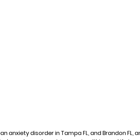
 an anxiety disorder in Tampa FL, and Brandon FL,