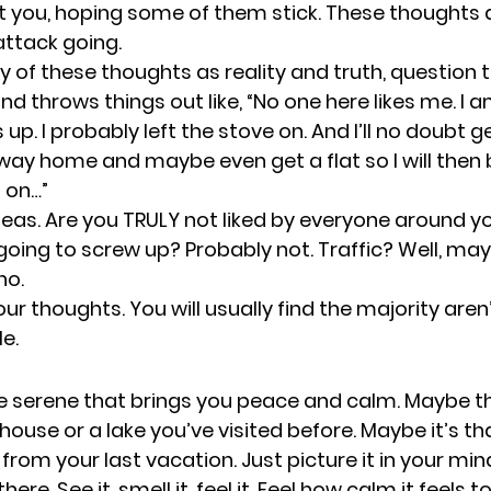
t you, hoping some of them stick. These thoughts 
attack going. 
y of these thoughts as reality and truth, question 
ind throws things out like, “No one here likes me. I a
up. I probably left the stove on. And I’ll no doubt ge
 way home and maybe even get a flat so I will then 
 on…” 
eas. Are you TRULY not liked by everyone around you
 going to screw up? Probably not. Traffic? Well, may
o. 
r thoughts. You will usually find the majority aren’
e. 
serene that brings you peace and calm. Maybe thi
ouse or a lake you’ve visited before. Maybe it’s th
rom your last vacation. Just picture it in your min
here. See it, smell it, feel it. Feel how calm it feels to