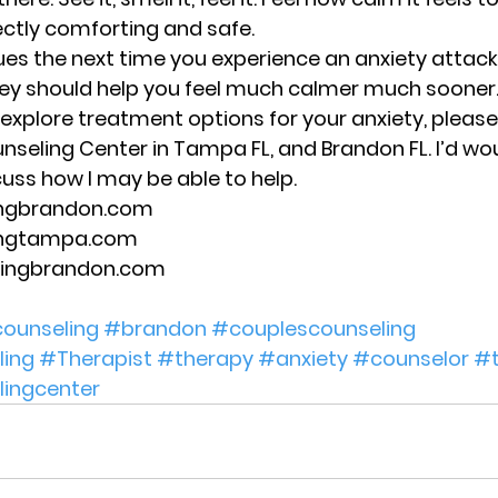
ectly comforting and safe. 
es the next time you experience an anxiety attack 
hey should help you feel much calmer much sooner.
o explore treatment options for your anxiety, please
unseling Center in Tampa FL, and Brandon FL. I’d wo
uss how I may be able to help. 
ingbrandon.com 
ingtampa.com 
lingbrandon.com 
ounseling
#brandon
#couplescounseling
ing
#Therapist
#therapy
#anxiety
#counselor
#
lingcenter