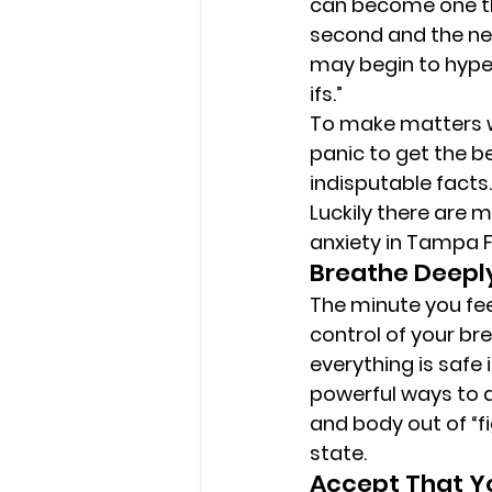
can become one tha
second and the nex
may begin to hyper
ifs.” 
To make matters wo
panic to get the be
indisputable facts.
Luckily there are
anxiety in Tampa FL
Breathe Deepl
The minute you feel
control of your bre
everything is safe
powerful ways to ac
and body out of “fi
state. 
Accept That Yo