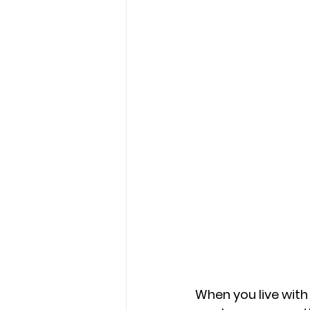
When you live with