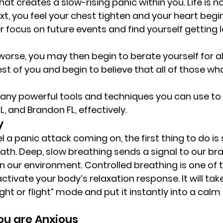
t creates a slow-rising panic within you. Life is n
t, you feel your chest tighten and your heart begin
 focus on future events and find yourself getting l
rse, you may then begin to berate yourself for al
st of you and begin to believe that all of those wha
 
 many powerful tools and techniques you can use t
, and Brandon FL, effectively. 
y 
 a panic attack coming on, the first thing to do is
ath. Deep, slow breathing sends a signal to our bra
 in our environment. Controlled breathing is one of
tivate your body’s relaxation response. It will tak
ght or flight” mode and put it instantly into a calm
u are Anxious 