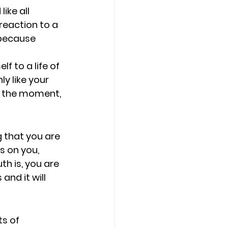
ike all 
reaction to a 
 because 
f to a life of 
y like your 
in the moment, 
 that you are 
s on you, 
th is, you are 
nd it will 
s of 