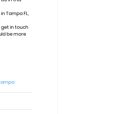
in Tampa FL, 
 
 get in touch 
uld be more 
tampa