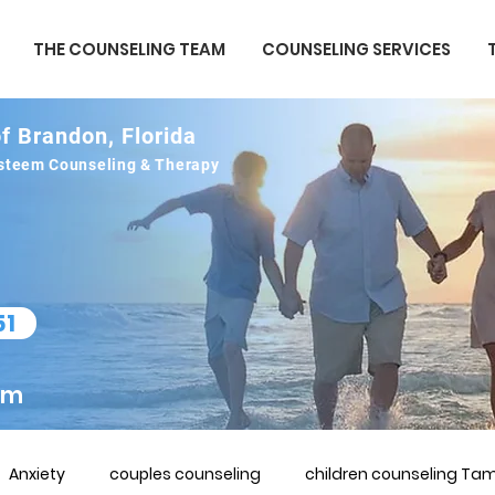
THE COUNSELING TEAM
COUNSELING SERVICES
f Brandon, Florida
 esteem Counseling & Therapy
51
om
Anxiety
couples counseling
children counseling Tam