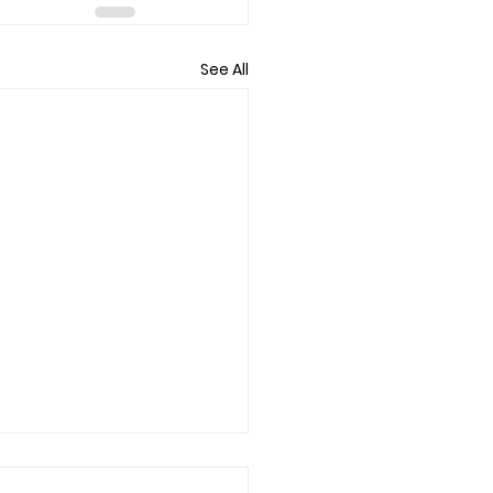
See All