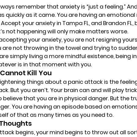
lways remember that anxiety is “just a feeling.” And l
 as quickly as it came. You are having an emotional 
. Accept your anxiety in Tampa FL, and Brandon FL,
it’s not happening will only make matters worse. 
 accepting your anxiety, you are not resigning yoursel
 are not throwing in the towel and trying to suddenl
 are simply living a more mindful existence, being 
ever is in that moment with you. 
Cannot Kill You 
ightening things about a panic attack is the feeling
ck. But you aren’t. Your brain can and will play trick
o believe that you are in physical danger. But the tru
nger. You are having an episode based on emotions a
elf of that as many times as you need to. 
 Thoughts 
tack begins, your mind begins to throw out all sort