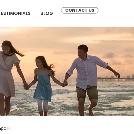
CONTACT US
TESTIMONIALS
BLOG
pa Fl.