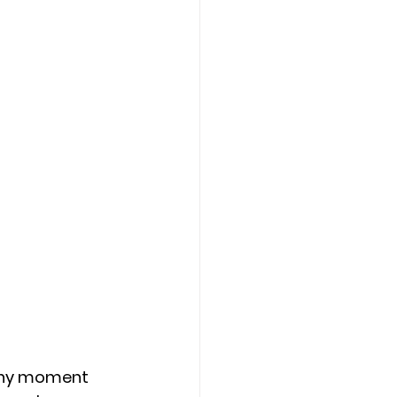
 any moment 