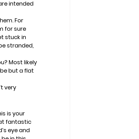
are intended 
them. For 
m for sure 
t stuck in 
be stranded, 
? Most likely 
be but a flat 
t very 
s is your 
at fantastic 
d’s eye and 
 be in this 