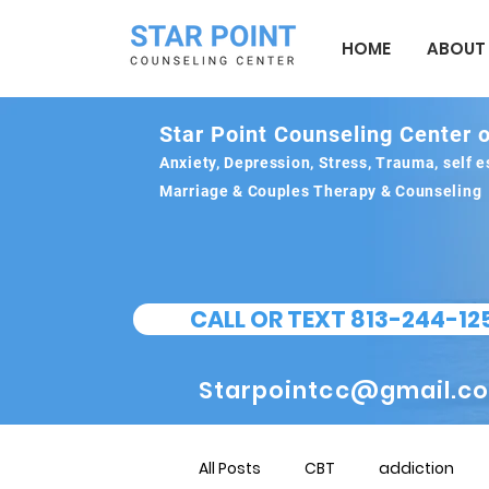
HOME
ABOUT
Star Point Counseling Center o
Anxiety, Depression, Stress, Trauma, self
Marriage & Couples Therapy & Counseling
CALL OR TEXT 813-244-12
Starpointcc@gmail.c
All Posts
CBT
addiction