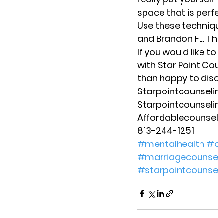
space that is perf
Use these techniqu
and Brandon FL. T
If you would like t
with Star Point Co
than happy to disc
Starpointcounsel
Starpointcounsel
Affordablecounse
813-244-1251
#mentalhealth
#c
#marriagecounsel
#starpointcounse