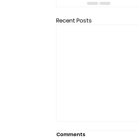
Recent Posts
Comments