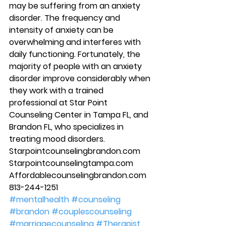
may be suffering from an anxiety 
disorder. The frequency and 
intensity of anxiety can be 
overwhelming and interferes with 
daily functioning. Fortunately, the 
majority of people with an anxiety 
disorder improve considerably when 
they work with a trained 
professional at Star Point 
Counseling Center in Tampa FL, and 
Brandon FL, who specializes in 
treating mood disorders. 
Starpointcounselingbrandon.com 
Starpointcounselingtampa.com 
Affordablecounselingbrandon.com 
813-244-1251
#mentalhealth
#counseling
#brandon
#couplescounseling
#marriagecounseling
#Therapist