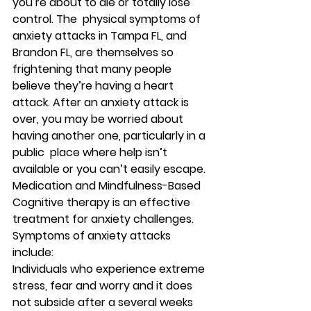
you’re about to die or totally lose 
control. The  physical symptoms of 
anxiety attacks in Tampa FL, and 
Brandon FL, are themselves so 
frightening that many people 
believe they’re having a heart 
attack. After an anxiety attack is 
over, you may be worried about 
having another one, particularly in a 
public  place where help isn’t 
available or you can’t easily escape. 
Medication and Mindfulness-Based 
Cognitive therapy is an effective 
treatment for anxiety challenges. 
Symptoms of anxiety attacks 
include: 
Individuals who experience extreme 
stress, fear and worry and it does 
not subside after a several weeks 