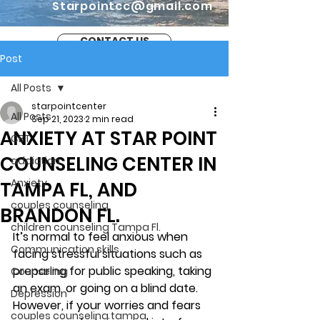
Starpointcc@gmail.com
CONTACT US
Post
All Posts
starpointcenter
All Posts
Sep 21, 2023
2 min read
ANXIETY AT STAR POINT
CBT
COUNSELING CENTER IN
addiction
Anxiety
TAMPA FL, AND
couples counseling
BRANDON FL.
children counseling Tampa Fl.
It’s normal to feel anxious when 
Communication skills
facing stressful situations such as 
preparing for public speaking, taking 
Counseling
an exam, or going on a blind date. 
Depression
However, if your worries and fears 
couples counseling tampa