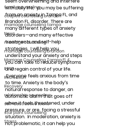
seem overwhelming and interfere 
family counseling
with daily life,  you may be suffering 
from an anxiety in Tampa FL, and 
couples counseling brandon
Brandon FL, disorder. There are 
marriage counseling tampa
many different types of anxiety 
News
disorders—and many effective 
treatments and self-help 
marriage counseling
strategies.  I will help you 
marriage counseling brandon
understand your anxiety and steps 
Marriage Counseling Tampa Fl. &
you can take to reduce symptoms 
PTSD
and regain control of your life. 
 Everyone feels anxious from time 
Recreation
to time. Anxiety is the body’s 
Recovery
natural response to danger, an 
relationship counseling
automatic alarm that goes off 
when it feels threatened, under 
self-destructive teens
pressure, or are  facing a stressful 
star point counseling
situation.  In moderation, anxiety is 
Stress
not problematic, it can help you 