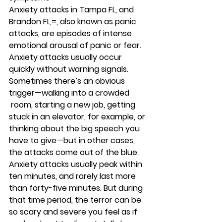
Anxiety attacks in Tampa FL, and 
Brandon FL,=, also known as panic 
attacks, are episodes of intense 
emotional arousal of panic or fear. 
Anxiety attacks usually occur 
quickly without warning signals. 
Sometimes there’s an obvious 
trigger—walking into a crowded 
 room, starting a new job, getting 
stuck in an elevator, for example, or 
thinking about the big speech you 
have to give—but in other cases, 
the attacks come out of the blue. 
Anxiety attacks usually peak within 
ten minutes, and rarely last more 
than forty-five minutes. But during 
that time period, the terror can be 
so scary and severe you feel as if 