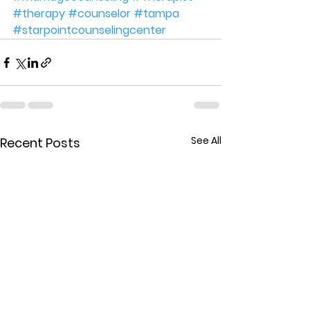
#therapy
#counselor
#tampa
#starpointcounselingcenter
See All
Recent Posts