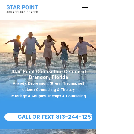
Star Point Counseling Center of
Brandon, Florida
Anxiety, Depression, Stress, Trauma, self
esteem Counseling & Therapy
Marriage & Couples Therapy & Counseling
CALL OR TEXT 813-244-1251