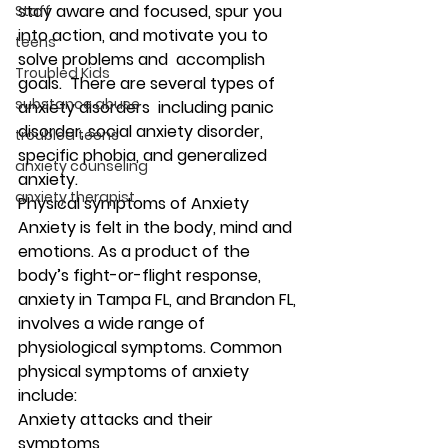
stay aware and focused, spur you 
Staff
into action, and motivate you to 
teens
solve problems and  accomplish 
Troubled Kids
goals.  There are several types of 
substance abuse
anxiety disorders  including panic 
disorder, social anxiety disorder, 
troubled teens
specific phobia, and generalized 
anxiety counseling
anxiety.  
anxiety therapist
Physical symptoms of Anxiety
Anxiety is felt in the body, mind and 
emotions. As a product of the 
body’s fight-or-flight response, 
anxiety in Tampa FL, and Brandon FL, 
involves a wide range of 
physiological symptoms. Common 
physical symptoms of anxiety 
include: 
Anxiety attacks and their 
symptoms