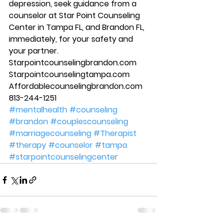
depression, seek guidance from a 
counselor at Star Point Counseling 
Center in Tampa FL, and Brandon FL, 
immediately, for your safety and 
your partner. 
Starpointcounselingbrandon.com 
Starpointcounselingtampa.com 
Affordablecounselingbrandon.com 
813-244-1251
#mentalhealth
#counseling
#brandon
#couplescounseling
#marriagecounseling
#Therapist
#therapy
#counselor
#tampa
#starpointcounselingcenter