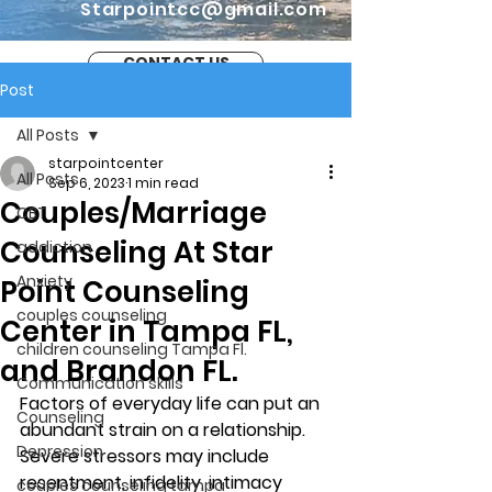
Starpointcc@gmail.com
CONTACT US
Post
All Posts
starpointcenter
All Posts
Sep 6, 2023
1 min read
Couples/Marriage
CBT
Counseling At Star
addiction
Anxiety
Point Counseling
couples counseling
Center in Tampa FL,
children counseling Tampa Fl.
and Brandon FL.
Communication skills
Factors of everyday life can put an 
Counseling
abundant strain on a relationship. 
Depression
Severe stressors may include 
resentment, infidelity, intimacy 
couples counseling tampa