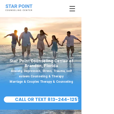
Star Point Counseling Center of
Brandon, Florida
Anxiety, Depression, Stress, Trauma, self
esteem Counseling & Therapy
Marriage & Couples Therapy & Counseling
CALL OR TEXT 813-244-1251