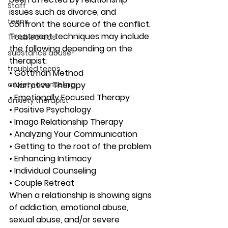
Staff
issues such as divorce, and 
teens
confront the source of the conflict. 
Treatment techniques may include 
Troubled Kids
the following depending on the 
substance abuse
therapist:
troubled teens
• Gottman Method 
anxiety counseling
• Narrative Therapy 
• Emotionally Focused Therapy 
anxiety therapist
• Positive Psychology 
• Imago Relationship Therapy 
• Analyzing Your Communication 
• Getting to the root of the problem 
• Enhancing Intimacy 
• Individual Counseling 
• Couple Retreat 
When a relationship is showing signs 
of addiction, emotional abuse, 
sexual abuse, and/or severe 