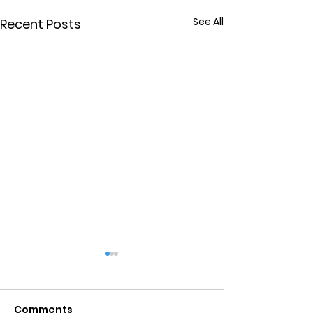
See All
Recent Posts
Comments