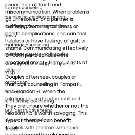
issues, lack of trust, and 
family counseling
miscommunication. When problems 
couples counseling brandon
go unresolved, or a partner is 
suffering from mental illness or 
marriage counseling tampa
health complications, one can feel 
News
helpless or have feelings of guilt or 
marriage counseling
shame. Communicating effectively 
marriage counseling brandon
on both parts can alleviate 
emotional anxiety from subjects of 
Marriage Counseling Tampa Fl. &
all kind. 
PTSD
Couples often seek couples or 
Recreation
marriage counseling in Tampa FL, 
and Brandon FL, when the 
Recovery
relationship is at a standstill, or if 
relationship counseling
they are unsure whether or not the 
self-destructive teens
relationship is worth salvaging. This 
star point counseling
type of therapy can benefit 
families with children who have 
Stress
been affected by relationship 