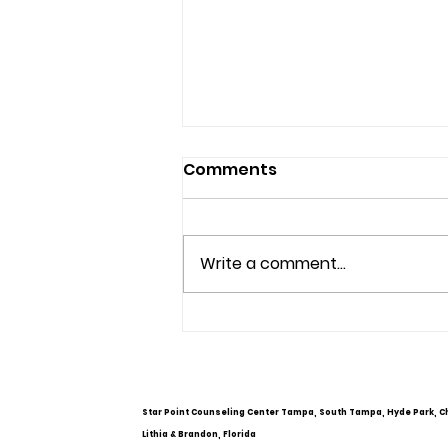
Comments
Write a comment...
Understanding Mental
Health Services and
Options
Star Point Counseling Center Tampa, South Tampa, Hyde Park, C
Lithia & Brandon, Florida