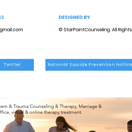
SS
DESIGNED BY
gmail.com
© StarPointCounseling. All Right
Twitter
National Suicide Prevention Hotlin
steem & Trauma Counseling & Therapy, Marriage &
ice, virtual & online therapy treatment.