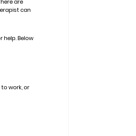
There are 
erapist can 
r help. Below 
 
 to work, or 