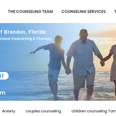
THE COUNSELING TEAM
COUNSELING SERVICES
f Brandon, Florida
 esteem Counseling & Therapy
51
om
Anxiety
couples counseling
children counseling Tam