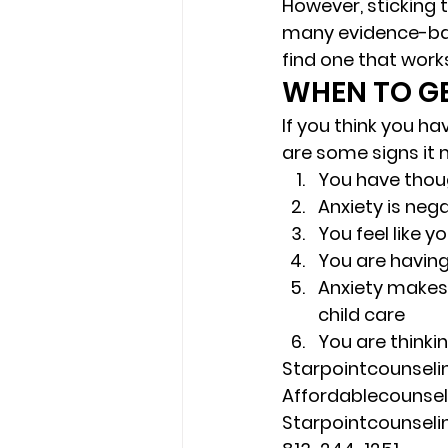
However, sticking 
many evidence-bas
find one that works
WHEN TO GE
If you think you ha
are some signs it m
You have thoug
Anxiety is neg
You feel like y
You are having
Anxiety makes i
child care 
You are thinki
Starpointcounsel
Affordablecounse
Starpointcounsel