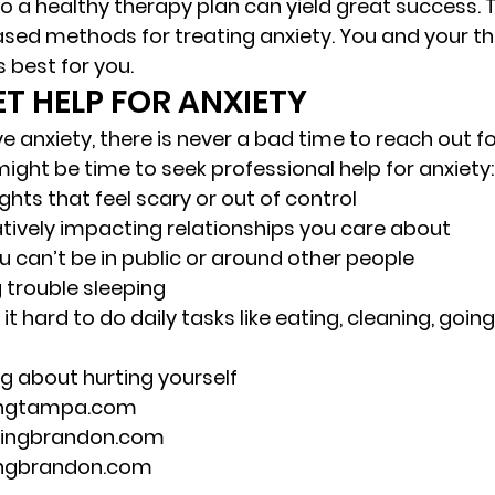
to a healthy therapy plan can yield great success. 
ed methods for treating anxiety. You and your th
 best for you. 
T HELP FOR ANXIETY 
ve anxiety, there is never a bad time to reach out fo
ight be time to seek professional help for anxiety:
hts that feel scary or out of control 
atively impacting relationships you care about 
ou can’t be in public or around other people 
 trouble sleeping 
t hard to do daily tasks like eating, cleaning, going
ng about hurting yourself 
ingtampa.com 
lingbrandon.com 
ingbrandon.com 