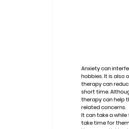
Anxiety can interfe
hobbies. It is als
therapy can reduce
short time. Althou
therapy can help t
related concerns. 
It can take a while
take time for them