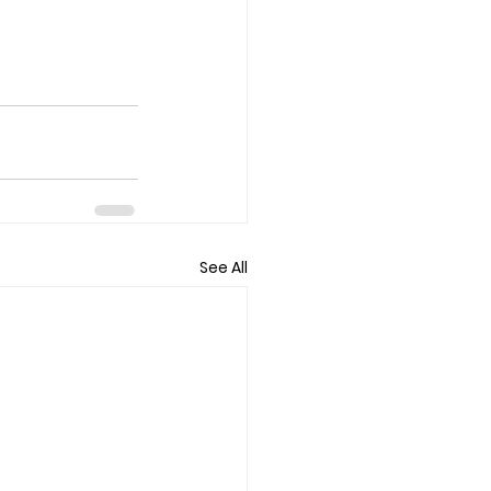
See All