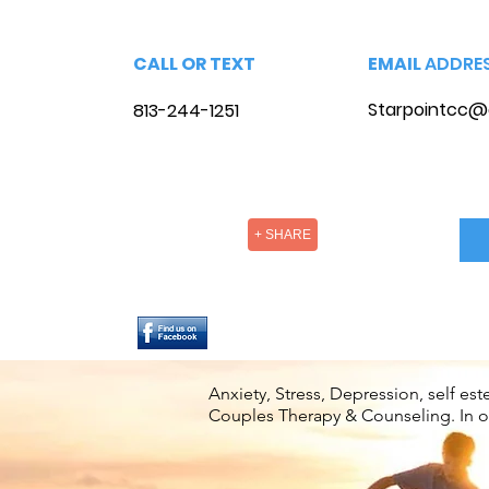
CALL OR TEXT
EMAIL
ADDRE
Starpointcc@
813-244-1251
+ SHARE
Anxiety, Stress, Depression, self e
Couples Therapy & Counseling. In off