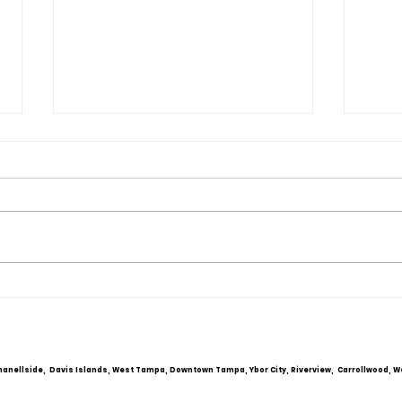
Obsessive Compulsive
Comm
Personality Disorder &
Cou
marriage counseling
hanellside, Davis Islands, West Tampa, Downtown Tampa, Ybor City, Riverview, Carrollwood, W