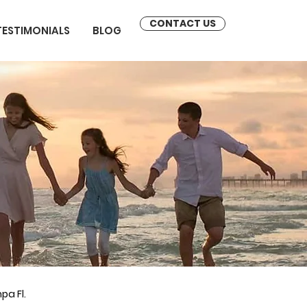
CONTACT US
TESTIMONIALS
BLOG
pa Fl.