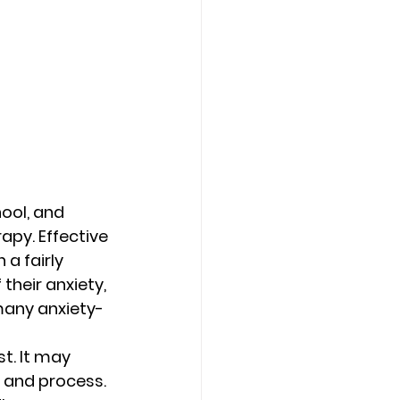
hool, and 
py. Effective 
a fairly 
their anxiety, 
many anxiety-
t. It may 
p and process. 