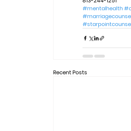
813-244-1251 
#mentalhealth
#c
#marriagecounsel
#starpointcounse
Recent Posts