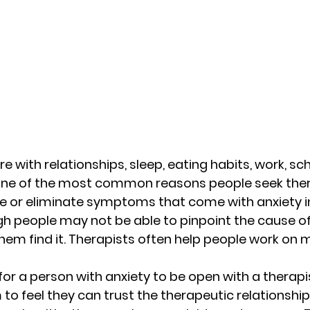
re with relationships, sleep, eating habits, work, sc
o one of the most common reasons people seek thera
 or eliminate symptoms that come with anxiety in 
gh people may not be able to pinpoint the cause of 
hem find it. Therapists often help people work on 
 for a person with anxiety to be open with a therapis
 to feel they can trust the therapeutic relationshi