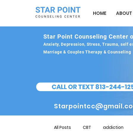
HOME
ABOUT
Star Point Counseling Center o
Anxiety, Depression, Stress, Trauma, self
Marriage & Couples Therapy & Counseling
CALL OR TEXT 813-244-12
Starpointcc@gmail.c
All Posts
CBT
addiction