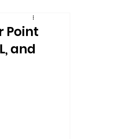
amily counseling
r Point
L, and
eling
n
Recovery
Staff
teens
therapist