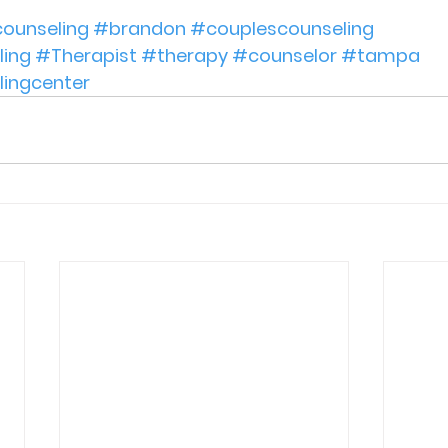
ounseling
#brandon
#couplescounseling
ing
#Therapist
#therapy
#counselor
#tampa
lingcenter