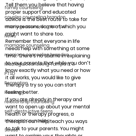
Tell them you believe that having 
family counseling
proper support and educated 
couples counseling brandon
advice is the best route to take for 
many reasons, some of which you 
marriage counseling tampa
might want to share too. 
News
Remember that everyone in life 
marriage counseling
needs help with something at some 
marriage counseling brandon
time. There’s no shame in explaining 
to your parents that while you don’t 
Marriage Counseling Tampa Fl. &
know exactly what you need or how 
PTSD
it all works, you would like to give 
Recreation
therapy a try so you can start 
feeling better.  
Recovery
If you are already in therapy and 
relationship counseling
want to open up about your mental 
self-destructive teens
health or therapy progress, a 
star point counseling
therapist can help teach you ways 
to talk to your parents. You might 
Stress
want to explain your thoughts or 