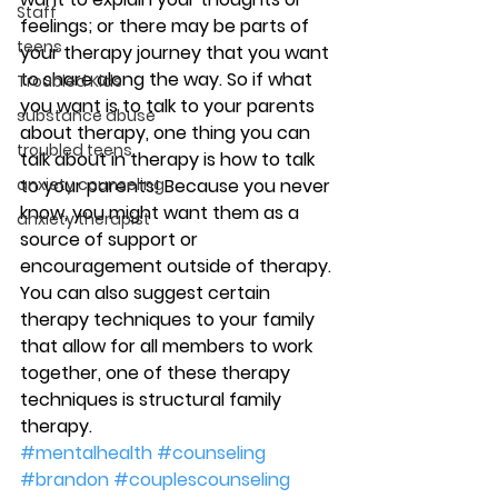
Staff
feelings; or there may be parts of 
teens
your therapy journey that you want 
to share along the way. So if what 
Troubled Kids
you want is to talk to your parents 
substance abuse
about therapy, one thing you can 
troubled teens
talk about in therapy is how to talk 
anxiety counseling
to your parents! Because you never 
know, you might want them as a 
anxiety therapist
source of support or 
encouragement outside of therapy. 
You can also suggest certain 
therapy techniques to your family 
that allow for all members to work 
together, one of these therapy 
techniques is structural family 
therapy.
#mentalhealth
#counseling
#brandon
#couplescounseling