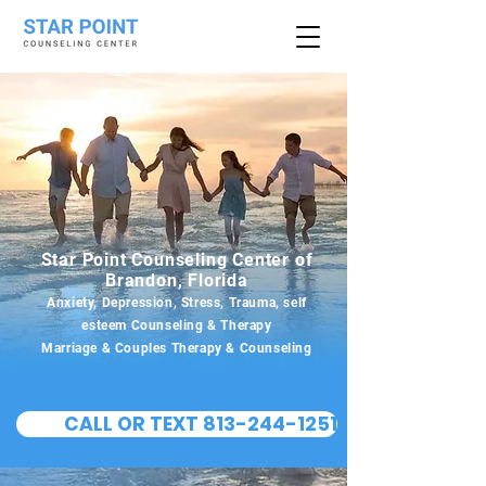
Star Point Counseling Center of
Brandon, Florida
Anxiety, Depression, Stress, Trauma, self
esteem Counseling & Therapy
Marriage & Couples Therapy & Counseling
CALL OR TEXT 813-244-1251