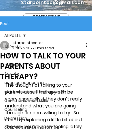
Starpointcc@gmail.com
CONTACT US
Post
All Posts
starpointcenter
All Posts
Oct 26, 2022
1 min read
HOW TO TALK TO YOUR
CBT
PARENTS ABOUT
addiction
Anxiety
THERAPY?
couples counseling
The thought of talking to your 
children counseling Tampa Fl.
parents about therapy can be 
scary especially if they don’t really 
Communication skills
understand what you are going 
Counseling
through or seem willing to try.  So 
Depression
start by explaining a little bit about 
the way you’ve been feeling lately. 
couples counseling tampa