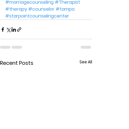
#marriagecounseling
#Therapist
#therapy
#counselor
#tampa
#starpointcounselingcenter
See All
Recent Posts