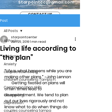
Starpointcc@gmail.com
CONTACT US
Post
All Posts
starpointcenter
All Posts
Jun 25, 2016
1 min read
Living life according to
CBT
“the plan”
addiction
Anxiety
“Life is what happens while you are 
couples counseling
making other plans.” ~John Lennon
children counseling Tampa Fl.
       Getting fixated on plans will 
Communication skills
often times lead to 
disappointment. We tend to plan 
Counseling
out our lives rigorously and not 
Depression
know what to do when things do 
couples counseling tampa