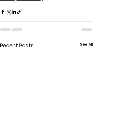
See All
Recent Posts