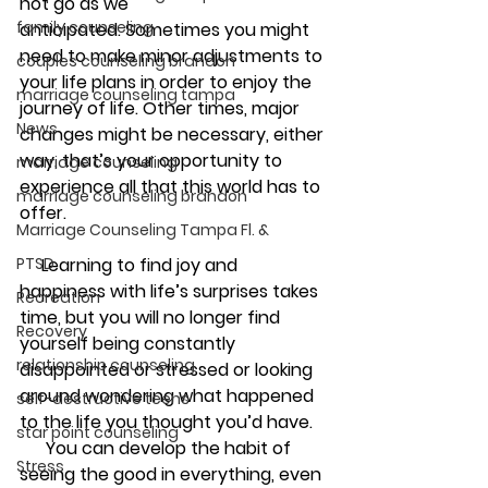
not go as we 
family counseling
anticipated. Sometimes you might 
need to make minor adjustments to 
couples counseling brandon
your life plans in order to enjoy the 
marriage counseling tampa
journey of life. Other times, major 
News
changes might be necessary, either 
way, that’s your opportunity to 
marriage counseling
experience all that this world has to 
marriage counseling brandon
offer.
Marriage Counseling Tampa Fl. &
PTSD
     Learning to find joy and 
happiness with life’s surprises takes 
Recreation
time, but you will no longer find 
Recovery
yourself being constantly 
relationship counseling
disappointed or stressed or looking 
around wondering what happened 
self-destructive teens
to the life you thought you’d have.
star point counseling
      You can develop the habit of 
Stress
seeing the good in everything, even 