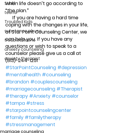
when life doesn’t go according to 
Staff
“the plan.”
teens
      If you are having a hard time 
Troubled Kids
coping with the changes in your life, 
substance abuse
at Star Point Counseling Center, we 
can help you. If you have any 
troubled teens
questions or wish to speak to a 
anxiety counseling
counselor please give us a call at 
anxiety therapist
(813)-244-1251
#StarPointCounseling
#depression
#mentalhealth
#counseling
#brandon
#couplescounseling
#marriagecounseling
#Therapist
#therapy
#Anxiety
#counselor
#tampa
#stress
#starpointcounselingcenter
#family
#familytherapy
#stressmanagement
marriage counseling