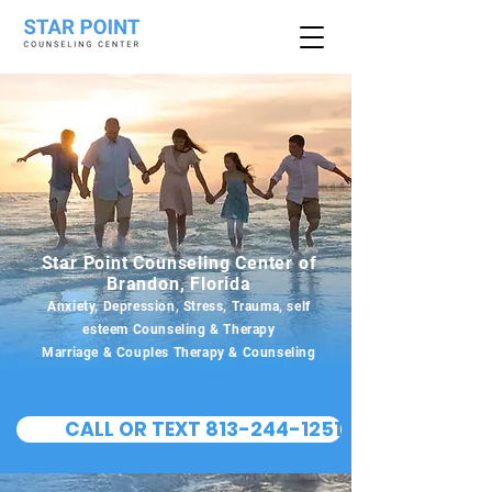
Star Point Counseling Center of
Brandon, Florida
Anxiety, Depression, Stress, Trauma, self
esteem Counseling & Therapy
Marriage & Couples Therapy & Counseling
CALL OR TEXT 813-244-1251