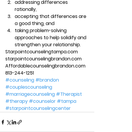
addressing differences 
rationally, 
accepting that differences are 
a good thing, and 
taking problem-solving 
approaches to help solidify and 
strengthen your relationship. 
Starpointcounselingtampa.com 
starpointcounselingbrandon.com 
Affordablecounselingbrandon.com 
813-244-1251
#counseling
#brandon
#couplescounseling
#marriagecounseling
#Therapist
#therapy
#counselor
#tampa
#starpointcounselingcenter