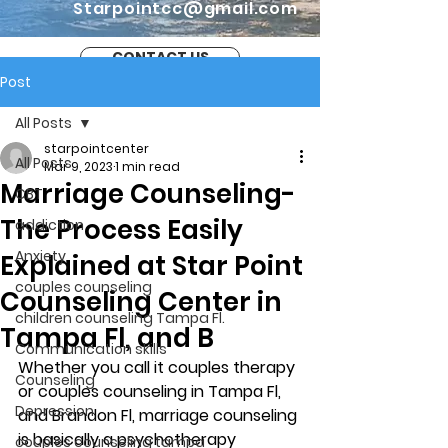
Starpointcc@gmail.com
CONTACT US
Post
All Posts
starpointcenter
All Posts
Mar 9, 2023
1 min read
Marriage Counseling-
CBT
The Process Easily
addiction
Anxiety
Explained at Star Point
couples counseling
Counseling Center in
children counseling Tampa Fl.
Tampa Fl, and B
Communication skills
Whether you call it couples therapy 
Counseling
or couples counseling in Tampa Fl, 
Depression
and Brandon Fl, marriage counseling 
is basically a psychotherapy 
couples counseling tampa