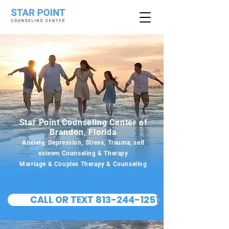
Star Point Counseling Center of
Brandon, Florida
Anxiety, Depression, Stress, Trauma, self
esteem Counseling & Therapy
Marriage & Couples Therapy & Counseling
CALL OR TEXT 813-244-1251