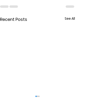
See All
Recent Posts