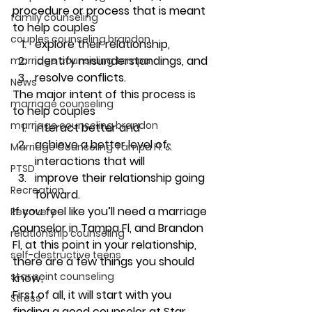
procedure or process that is meant 
family counseling
to help couples 
couples counseling brandon
explore their relationship, 
identify misunderstandings, and 
marriage counseling tampa
resolve conflicts. 
News
The 
major intent
 of this process is 
marriage counseling
to help couples 
marriage counseling brandon
interact better and 
achieve a better level of 
Marriage Counseling Tampa Fl. &
interactions that will 
PTSD
improve their relationship going 
Recreation
forward. 
If you feel like you’ll need a marriage 
Recovery
counselor in Tampa Fl, and Brandon 
relationship counseling
Fl, at this point in your relationship, 
self-destructive teens
there are a few things you should 
star point counseling
know; 
First of all, it will start with you 
Stress
finding a good counselor at Star 