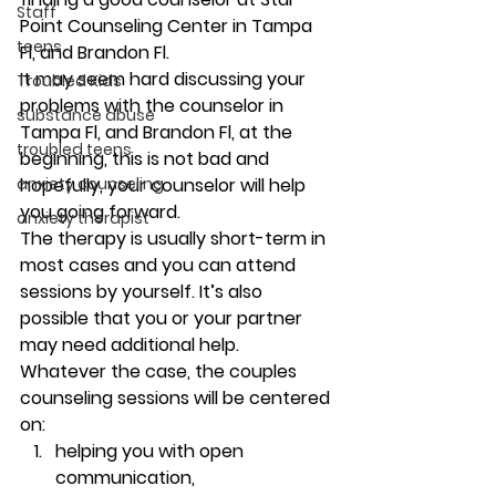
Staff
Point Counseling Center in Tampa 
teens
Fl, and Brandon Fl. 
It may seem hard discussing your 
Troubled Kids
problems with the counselor in 
substance abuse
Tampa Fl, and Brandon Fl, at the 
troubled teens
beginning, this is not bad and 
anxiety counseling
hopefully, your counselor will help 
you going forward. 
anxiety therapist
The therapy is usually short-term in 
most cases and you can attend 
sessions by yourself. It’s also 
possible that you or your partner 
may need additional help. 
Whatever the case, the couples 
counseling sessions will be centered 
on:
helping you with open 
communication, 