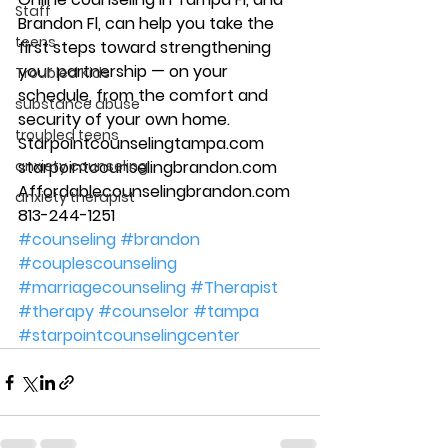
Staff
Brandon Fl, can help you take the 
teens
first steps toward strengthening 
your partnership — on your 
Troubled Kids
schedule, from the comfort and 
substance abuse
security of your own home. 
troubled teens
Starpointcounselingtampa.com 
anxiety counseling
starpointcounselingbrandon.com 
Affordablecounselingbrandon.com 
anxiety therapist
813-244-1251
#counseling
#brandon
#couplescounseling
#marriagecounseling
#Therapist
#therapy
#counselor
#tampa
#starpointcounselingcenter