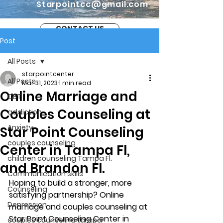
Starpointcc@gmail.com
CONTACT US
Post
All Posts
starpointcenter
All Posts
Mar 31, 2023
1 min read
Online Marriage and
CBT
Couples Counseling at
addiction
Anxiety
Star Point Counseling
couples counseling
Center in Tampa Fl,
children counseling Tampa Fl.
and Brandon Fl.
Communication skills
Hoping to build a stronger, more 
Counseling
satisfying partnership? Online 
Depression
marriage and couples counseling at 
Star Point Counseling Center in 
couples counseling tampa