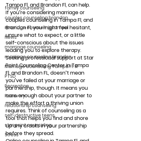
Tampa Fl, and Brandon Fl, can help. 
family counseling
If you’re considering marriage or 
couples counseling brandon
couples counseling in Tampa Fl, and 
Brandon Fl, you might feel hesitant, 
marriage counseling tampa
unsure what to expect, or a little 
News
self-conscious about the issues 
marriage counseling
leading you to explore therapy. 
marriage counseling brandon
Seeking professional support at Star 
Point Counseling Center in Tampa 
Marriage Counseling Tampa Fl. &
Fl, and Brandon FL, doesn’t mean 
PTSD
you’ve failed at your marriage or 
Recreation
partnership, though. It means you 
care enough about your partner to 
Recovery
make the effort a thriving union 
relationship counseling
requires. Think of counseling as a 
self-destructive teens
tool that helps you find and shore 
star point counseling
up any cracks in your partnership 
before they spread. 
Stress
Online counseling in Tampa Fl, and 