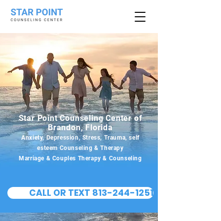
Star Point Counseling Center of
Brandon, Florida
Anxiety, Depression, Stress, Trauma, self
esteem Counseling & Therapy
Marriage & Couples Therapy & Counseling
CALL OR TEXT 813-244-1251