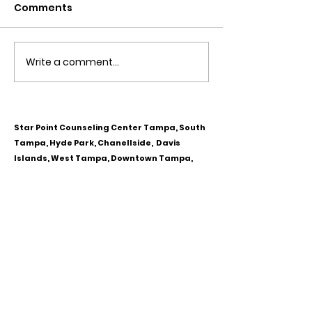
Comments
Write a comment...
Obsessive Compulsive
Communication
Personality Disorder &
for Couples
marriage counseling
Star Point Counseling Center Tampa, South
Tampa, Hyde Park, Chanellside, Davis
Islands, West Tampa, Downtown Tampa,
Ybor City, Riverview, Carrollwood,
Westchase, Town & Country, Gibsonton,
Apollo Beach, Lithia & Brandon, Florida
CALL OR TEXT
813-244-1251
EMAIL
ADDRESS