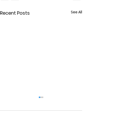
See All
Recent Posts