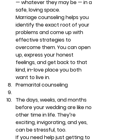
— whatever they may be — in a 
safe, loving space.
Marriage counseling helps you 
identify the exact root of your 
problems and come up with 
effective strategies to 
overcome them. You can open 
up, express your honest 
feelings, and get back to that 
kind, in-love place you both 
want to live in. 
Premarital counseling
The days, weeks, and months 
before your wedding are like no 
other time in life. They’re 
exciting, invigorating, and yes, 
can be stressful, too.  
If you need help just getting to 