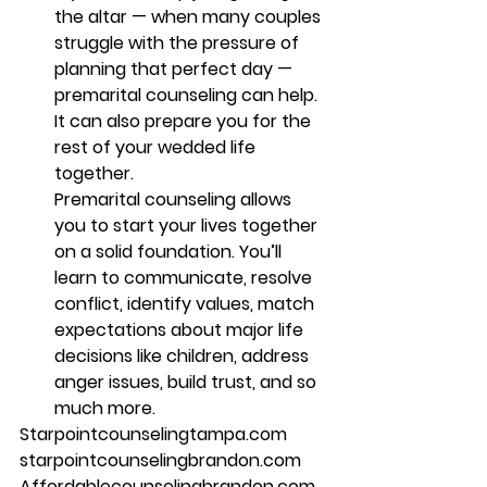
the altar — when many couples 
struggle with the pressure of 
planning that perfect day — 
premarital counseling can help. 
It can also prepare you for the 
rest of your wedded life 
together.
Premarital counseling allows 
you to start your lives together 
on a solid foundation. You’ll 
learn to communicate, resolve 
conflict, identify values, match 
expectations about major life 
decisions like children, address 
anger issues, build trust, and so 
much more. 
Starpointcounselingtampa.com 
starpointcounselingbrandon.com 
Affordablecounselingbrandon.com 