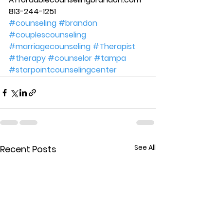
813-244-1251
#counseling
#brandon
#couplescounseling
#marriagecounseling
#Therapist
#therapy
#counselor
#tampa
#starpointcounselingcenter
See All
Recent Posts