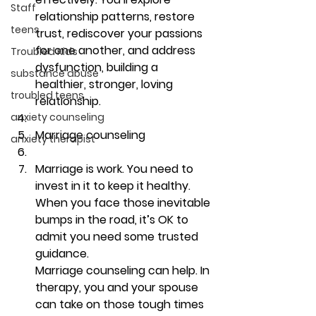
Staff
relationship patterns, restore 
teens
trust, rediscover your passions 
for one another, and address 
Troubled Kids
dysfunction, building a 
substance abuse
healthier, stronger, loving 
troubled teens
relationship. 
anxiety counseling
Marriage counseling
anxiety therapist
Marriage is work. You need to 
invest in it to keep it healthy. 
When you face those inevitable 
bumps in the road, it’s OK to 
admit you need some trusted 
guidance.
Marriage counseling can help. In 
therapy, you and your spouse 
can take on those tough times 