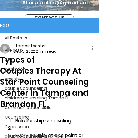
Starpointcc@gmail.com
CONTACT US
Post
All Posts
starpointcenter
All Posts
Dec 5, 2022
2 min read
Types of
CBT
Couples Therapy At
addiction
Anxiety
Star Point Counseling
couples counseling
Center In Tampa and
children counseling Tampa Fl.
Brandon Fl.
Communication skills
Counseling
Relationship counseling
Depression
Every couple, at one point or 
couples counseling tampa