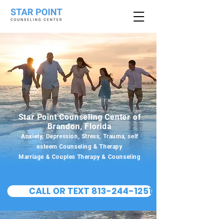
Star Point Counseling Center of
Brandon, Florida
Anxiety, Depression, Stress, Trauma, self
esteem Counseling & Therapy
Marriage & Couples Therapy & Counseling
CALL OR TEXT 813-244-1251