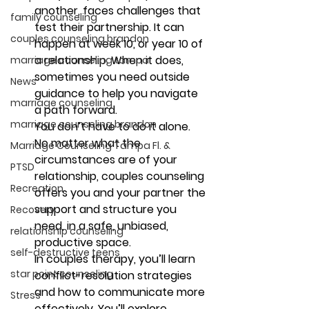
another, faces challenges that 
family counseling
test their partnership. It can 
couples counseling brandon
happen at week 10, or year 10 of 
a relationship. When it does, 
marriage counseling tampa
sometimes you need outside 
News
guidance to help you navigate 
marriage counseling
a path forward.
marriage counseling brandon
You don’t have to do it alone. 
No matter what the 
Marriage Counseling Tampa Fl. &
circumstances are of your 
PTSD
relationship, couples counseling 
Recreation
offers you and your partner the 
support and structure you 
Recovery
need, in a safe, unbiased, 
relationship counseling
productive space.
self-destructive teens
In couples therapy, you’ll learn 
star point counseling
conflict-resolution strategies 
and how to communicate more 
Stress
effectively. You’ll explore 