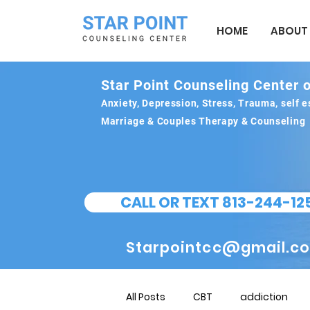
HOME
ABOUT
Star Point Counseling Center o
Anxiety, Depression, Stress, Trauma, self
Marriage & Couples Therapy & Counseling
CALL OR TEXT 813-244-12
Starpointcc@gmail.c
All Posts
CBT
addiction