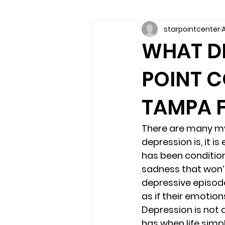
starpointcenter
A
Communication skills
Coun
WHAT DE
POINT C
couples counseling brandon
TAMPA F
marriage counseling brandon
There are many myt
depression is, it i
relationship counseling
sel
has been condition
sadness that won’
depressive episode
Troubled Kids
substance 
as if their emotion
Depression is not 
has when life simpl