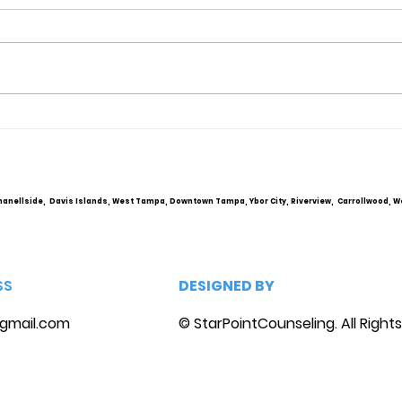
Obsessive Compulsive
Comm
Personality Disorder &
Cou
marriage counseling
hanellside, Davis Islands, West Tampa, Downtown Tampa, Ybor City, Riverview, Carrollwood, W
SS
DESIGNED BY
gmail.com
© StarPointCounseling. All Right