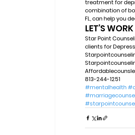
treatment for dep
combination of bot
FL, can help you de
LET’S WORK
Star Point Counsel
clients for Depress
Starpointcounsel
Starpointcounsel
Affordablecounsl
813-244-1251 
#mentalhealth
#c
#marriagecounsel
#starpointcounse