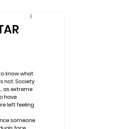
amily counseling
TAR
eling
n
Recovery
 to know what 
s not. Society 
Staff
teens
, as extreme 
o have 
 left feeling 
therapist
ience someone 
duals face 