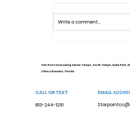
Write a comment...
Understanding Mental
Health Services and
Options
Star Point Counseling Center Tampa, South Tampa, Hyde Park, C
Lithia & Brandon, Florida
CALL OR TEXT
EMAIL
ADDRE
Starpointcc@
813-244-1251