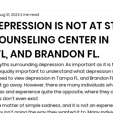
ug 31, 2023
2 min read
seling
Depression
couples counseling tampa
f
PRESSION IS NOT AT S
OUNSELING CENTER IN
marriage counseling tampa
News
marriage couns
L, AND BRANDON FL.
Marriage Counseling Tampa Fl. &
PTSD
Recreatio
hs surrounding depression. As important as it is
s equally important to understand what depression i
f-destructive teens
star point counseling
Stress
ed to view depression in Tampa FL, and Brandon FL
t go away. However, there are many individuals wh
s and experience quite the opposite, where they are
abuse
troubled teens
anxiety counseling
anxiety 
s don’t even exist. 
a matter of simple sadness, and it is not an exper
y isn’t going the way they wanted it to. Many indivi