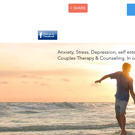
+ SHARE
Anxiety, Stress, Depression, self e
Couples Therapy & Counseling. In off