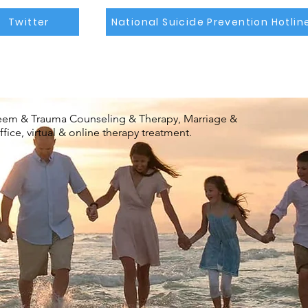
Twitter
National Suicide Prevention Hotlin
steem & Trauma Counseling & Therapy, Marriage &
ice, virtual & online therapy treatment.