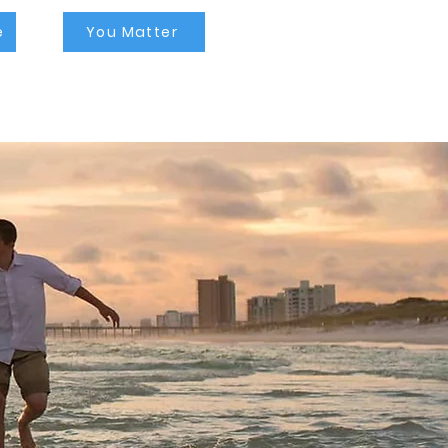
tampa, self esteem
therapists tampa, self
esteem counseling near
e
You Matter
me, lgbtq therapist tampa,
lgbtq counselor tampa,
lgbtq counseling near me