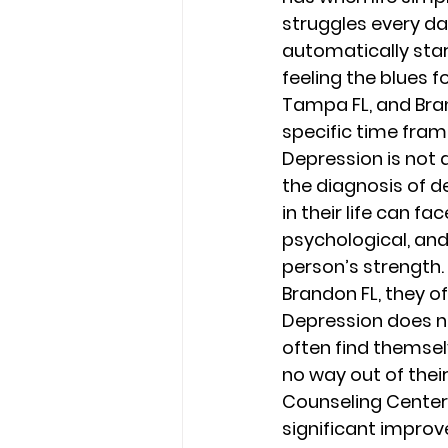
struggles every day
automatically star
feeling the blues f
Tampa FL, and Bra
specific time frame
Depression is not 
the diagnosis of d
in their life can f
psychological, and
person’s strength.
Brandon FL, they o
Depression does not
often find themselv
no way out of their
Counseling Center i
significant impro