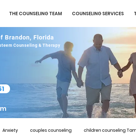
THE COUNSELING TEAM
COUNSELING SERVICES
f Brandon, Florida
 esteem Counseling & Therapy
51
om
Anxiety
couples counseling
children counseling Tam