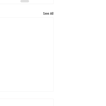
See All