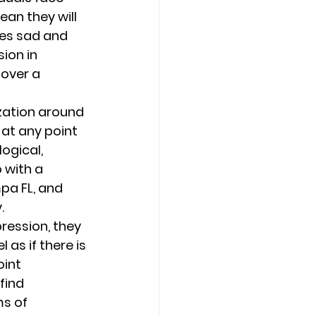
ean they will 
es sad and 
ion in 
over a 
zation around 
at any point 
ogical, 
 with a 
pa FL, and 
. 
ression, they 
as if there is 
int 
find 
s of 