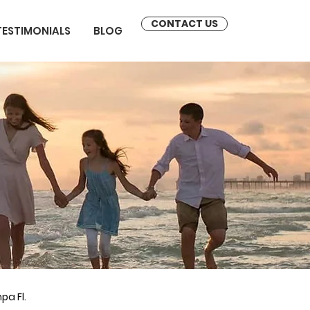
CONTACT US
TESTIMONIALS
BLOG
pa Fl.