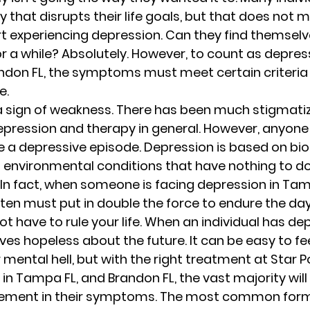
 that disrupts their life goals, but that does not m
t experiencing depression. Can they find themselv
or a while? Absolutely. However, to count as depress
ndon FL, the symptoms must meet certain criteria 
. 
a sign of weakness. There has been much stigmati
epression and therapy in general. However, anyone 
ace a depressive episode. Depression is based on biol
 environmental conditions that have nothing to do
 In fact, when someone is facing depression in Tam
ften must put in double the force to endure the day
 have to rule your life. When an individual has dep
es hopeless about the future. It can be easy to feel 
 mental hell, but with the right treatment at Star Po
n Tampa FL, and Brandon FL, the vast majority will 
vement in their symptoms. The most common form