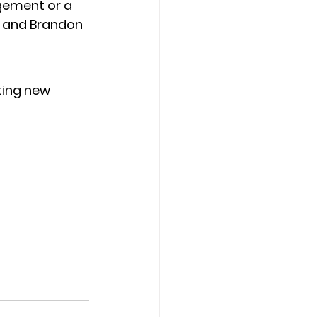
gement or a 
, and Brandon 
ting new 