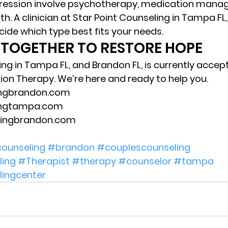
ression involve psychotherapy, medication mana
h. A clinician at Star Point Counseling in Tampa FL
cide which type best fits your needs. 
 TOGETHER TO RESTORE HOPE 
ing in Tampa FL, and Brandon FL, is currently accep
ion Therapy. We’re here and ready to help you.  
ingbrandon.com 
ingtampa.com 
eingbrandon.com 
ounseling
#brandon
#couplescounseling
ing
#Therapist
#therapy
#counselor
#tampa
lingcenter