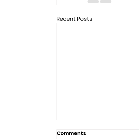
Recent Posts
Comments