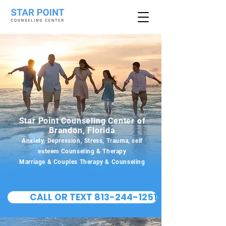
Star Point Counseling Center of
Brandon, Florida
Anxiety, Depression, Stress, Trauma, self
esteem Counseling & Therapy
Marriage & Couples Therapy & Counseling
CALL OR TEXT 813-244-1251