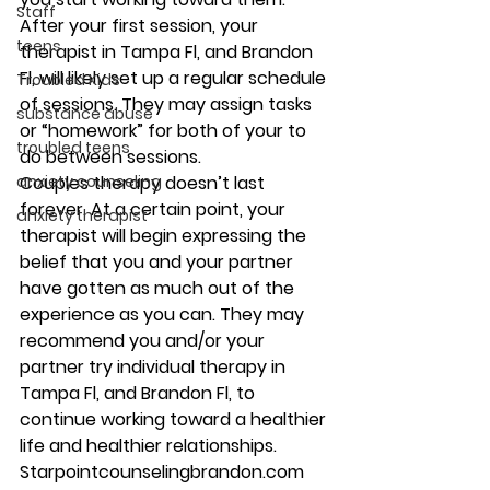
Staff
After your first session, your 
teens
therapist in Tampa Fl, and Brandon 
Fl, will likely set up a regular schedule 
Troubled Kids
of sessions. They may assign tasks 
substance abuse
or “homework” for both of your to 
troubled teens
do between sessions. 
anxiety counseling
Couples therapy doesn’t last 
forever. At a certain point, your 
anxiety therapist
therapist will begin expressing the 
belief that you and your partner 
have gotten as much out of the 
experience as you can. They may 
recommend you and/or your 
partner try individual therapy in 
Tampa Fl, and Brandon Fl, to 
continue working toward a healthier 
life and healthier relationships. 
Starpointcounselingbrandon.com 