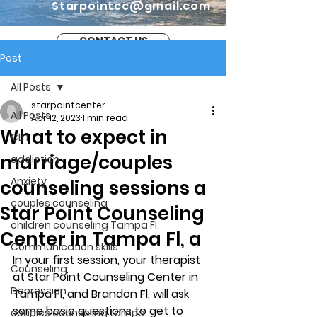
Starpointcc@gmail.com
CONTACT US
Post
All Posts
starpointcenter
All Posts
Apr 12, 2023
1 min read
What to expect in
CBT
marriage/couples
addiction
Anxiety
counseling sessions a
couples counseling
Star Point Counseling
children counseling Tampa Fl.
Center in Tampa Fl, a
Communication skills
In your first session, your therapist 
Counseling
at Star Point Counseling Center in 
Depression
Tampa Fl, and Brandon Fl, will ask 
some basic questions to get to 
couples counseling tampa