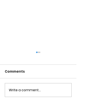
Comments
Write a comment...
Obsessive Compulsive
Communication
Personality Disorder &
for Couples
marriage counseling