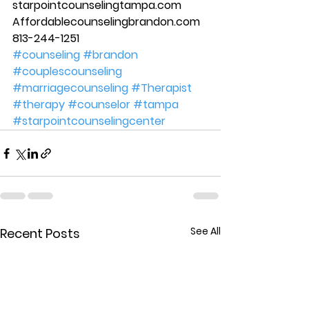
starpointcounselingtampa.com 
Affordablecounselingbrandon.com 
813-244-1251
#counseling
#brandon
#couplescounseling
#marriagecounseling
#Therapist
#therapy
#counselor
#tampa
#starpointcounselingcenter
See All
Recent Posts