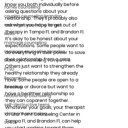
know you both individually before 
family counseling
asking questions about your 
couples counseling brandon
relationship. They’ll probably also 
ask what you hope to get out of 
marriage counseling tampa
therapy in Tampa Fl, and Brandon Fl. 
News
It’s okay to be honest about your 
marriage counseling
expectations. Some people want to 
marriage counseling brandon
do everything in their power to save 
their relationship from a crisis. 
Marriage Counseling Tampa Fl. &
Others just want to strengthen the 
PTSD
healthy relationship they already 
Recreation
have. Some people are open to a 
breakup or divorce but want to 
Recovery
have a healthier relationship so 
relationship counseling
they can coparent together. 
self-destructive teens
Whatever your goals, your therapist 
star point counseling
at Star Point Counseling Center in 
Tampa Fl, and Brandon Fl, can help 
Stress
you start working toward them. 